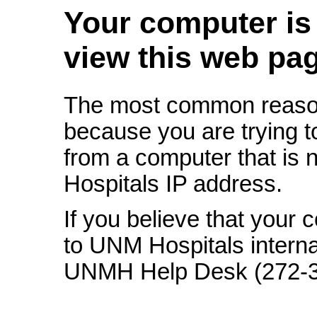
Your computer is 
view this web pa
The most common reason
because you are trying t
from a computer that is 
Hospitals IP address.
If you believe that your
to UNM Hospitals interna
UNMH Help Desk (272-328